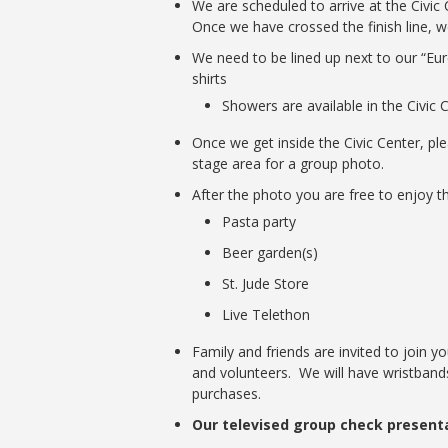
We are scheduled to arrive at the Civic
Once we have crossed the finish line, we
We need to be lined up next to our “Eur
shirts
Showers are available in the Civic 
Once we get inside the Civic Center, pl
stage area for a group photo.
After the photo you are free to enjoy t
Pasta party
Beer garden(s)
St. Jude Store
Live Telethon
Family and friends are invited to join y
and volunteers. We will have wristbands
purchases.
Our televised group check presentat