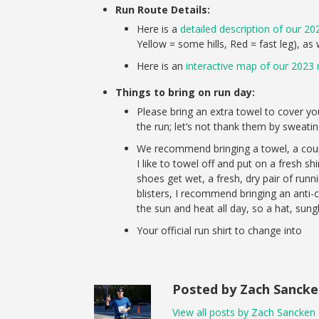
Run Route Details:
Here is a
detailed description of our 20
Yellow = some hills, Red = fast leg), as
Here is an
interactive map of our 2023 
Things to bring on run day:
Please bring an extra towel to cover y
the run; let’s not thank them by sweatin
We recommend bringing a towel, a coupl
I like to towel off and put on a fresh shi
shoes get wet, a fresh, dry pair of run
blisters, I recommend bringing an anti-
the sun and heat all day, so a hat, sun
Your official run shirt to change into
Posted by Zach Sanck
View all posts by Zach Sancken