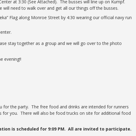
 Center at 3:30 (See Attached). The busses will line up on Kumpf.
 will need to walk over and get all our things off the busses.
eka” Flag along Monroe Street by 4:30 wearing our official navy run
Center.
ease stay together as a group and we will go over to the photo
he evening!!
ou for the party. The free food and drinks are intended for runners
 for you. There will also be food trucks on site for additional food
ion is scheduled for 9:09 PM. All are invited to participate.