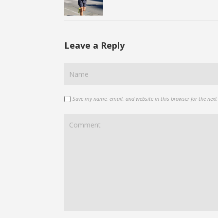
Leave a Reply
Save my name, email, and website in this browser for the nex