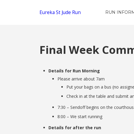
Eureka St Jude Run
RUN INFOR
Final Week Commu
Details for Run Morning
Please arrive about 7am
Put your bags on a bus (no assign
Check in at the table and submit an
7:30 – Sendoff begins on the courthous
8:00 – We start running
Details for after the run