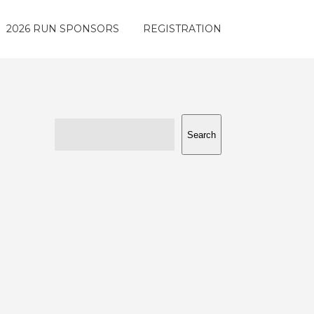
2026 RUN SPONSORS
REGISTRATION
Search