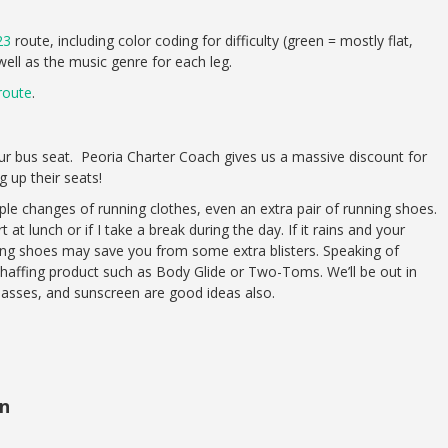
23
route, including color coding for difficulty (green = mostly flat,
 well as the music genre for each leg.
route
.
our bus seat. Peoria Charter Coach gives us a massive discount for
g up their seats!
e changes of running clothes, even an extra pair of running shoes.
rt at lunch or if I take a break during the day. If it rains and your
ning shoes may save you from some extra blisters. Speaking of
chaffing product such as Body Glide or Two-Toms. We’ll be out in
glasses, and sunscreen are good ideas also.
en