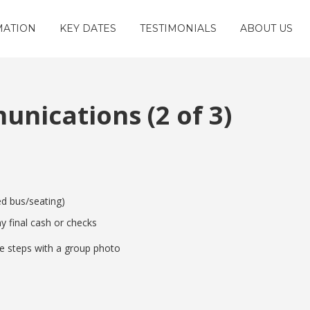
MATION
KEY DATES
TESTIMONIALS
ABOUT US
nications (2 of 3)
ed bus/seating)
y final cash or checks
e steps with a group photo