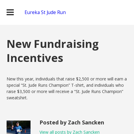
Eureka St Jude Run
New Fundraising
Incentives
New this year, individuals that raise $2,500 or more will earn a
special “St. Jude Runs Champion” T-shirt, and individuals who
raise $3,500 or more will receive a “St. Jude Runs Champion”
sweatshirt.
Posted by Zach Sancken
View all posts by Zach Sancken