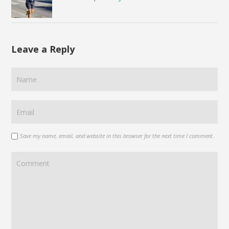
Leave a Reply
Save my name, email, and website in this browser for the next time I comment.