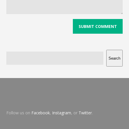
Search
Follow us on
Facebook
,
Instagram
, or
Twitter
.